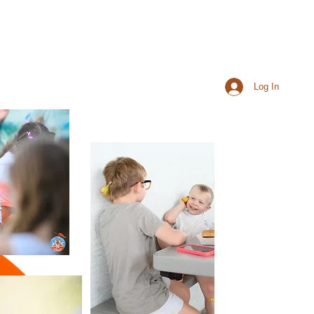
Log In