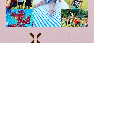
////////////////////////////////////////