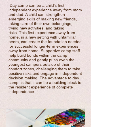
Day camp can be a child’s first
independent experience away from mom
and dad. A child can strengthen
emerging skills of making new friends,
taking care of their own belongings,
trying new activities, and taking
risks. This first experience away from
home, in a new setting with unfamiliar
peers, can create the foundation needed
for successful longer-term experiences
away from home. Supportive camp staff
help build bonds within the camp
community and gently push even the
youngest campers outside of their
comfort zones, challenging them to take
positive risks and engage in independent
decision making. The advantage to day
camp, is that it can be a building block to
the resident experience of complete
independence.