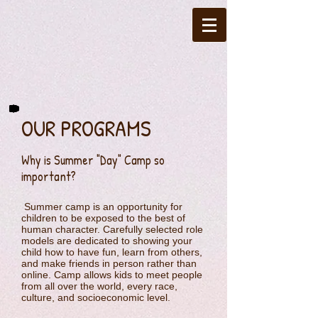
OUR PROGRAMS
Why is Summer "Day" Camp so
important?
Summer camp is an opportunity for
children to be exposed to the best of
human character. Carefully selected role
models are dedicated to showing your
child how to have fun, learn from others,
and make friends in person rather than
online. Camp allows kids to meet people
from all over the world, every race,
culture, and socioeconomic level.