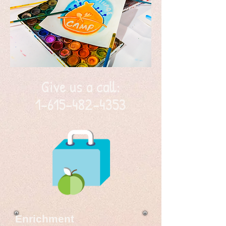
Give us a call:
1-615-482-4353
Enrichment