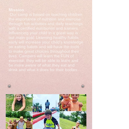
​​Mission
Our camp is based on teaching children
the importance of nutrition and exercise
through fun activities and daily teachings
with a certified nutritionist and trainers.
Influencing your child in a great way is
our main goal. Learning healthy habits
early will increase your child’s knowledge
on eating habits and will have the tools
to make great choices throughout their
lives. Campers will learn the FUN of
exercise; they will be able to learn and
be more aware of what they eat and
drink and what it does for their bodies.