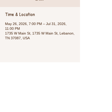
Time & Location
May 26, 2026, 7:00 PM – Jul 31, 2026,
11:00 PM
1735 W Main St, 1735 W Main St, Lebanon,
TN 37087, USA
Share This Event
Call Us:
1-615-482-4353
/ thevillagecamp.com /
1735 W Main St Lebanon,TN 37087 /
employment