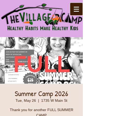
Summer Camp 2026
Tue, May 26
  |  
1735 W Main St
Thank you for another FULL SUMMER
CAMP