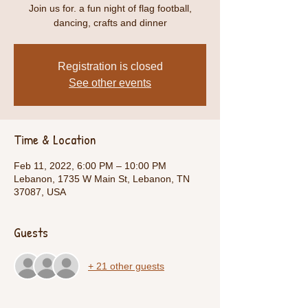
Join us for. a fun night of flag football,
dancing, crafts and dinner
Registration is closed
See other events
Time & Location
Feb 11, 2022, 6:00 PM – 10:00 PM
Lebanon, 1735 W Main St, Lebanon, TN
37087, USA
Guests
+ 21 other guests