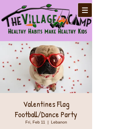
Valentines Flag
Football/Dance Party
Fri, Feb 11
  |  
Lebanon