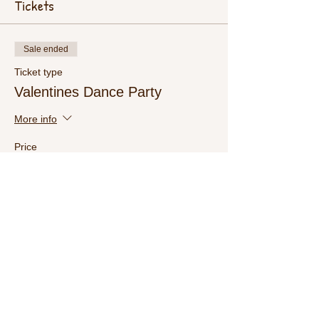
Tickets
Sale ended
Ticket type
Valentines Dance Party
More info
Price
$15.00
+$0.38 ticket service fee
Share This Event