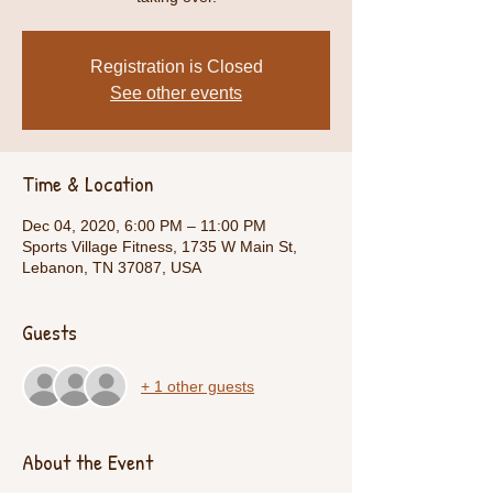
Registration is Closed
See other events
Time & Location
Dec 04, 2020, 6:00 PM – 11:00 PM
Sports Village Fitness, 1735 W Main St,
Lebanon, TN 37087, USA
Guests
+ 1 other guests
About the Event