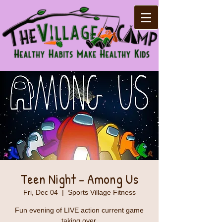
Teen Night - Among Us
Fri, Dec 04
  |  
Sports Village Fitness
Fun evening of LIVE action current game
taking over.