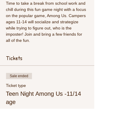
Time to take a break from school work and 
chill during this fun game night with a focus 
on the popular game, Among Us. Campers 
ages 11-14 will socialize and strategize 
while trying to figure out, who is the 
imposter! Join and bring a few friends for 
all of the fun. 
Tickets
Sale ended
Ticket type
Teen Night Among Us -11/14
age
More info
Price