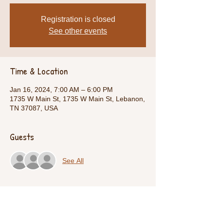
Registration is closed
See other events
Time & Location
Jan 16, 2024, 7:00 AM – 6:00 PM
1735 W Main St, 1735 W Main St, Lebanon,
TN 37087, USA
Guests
See All