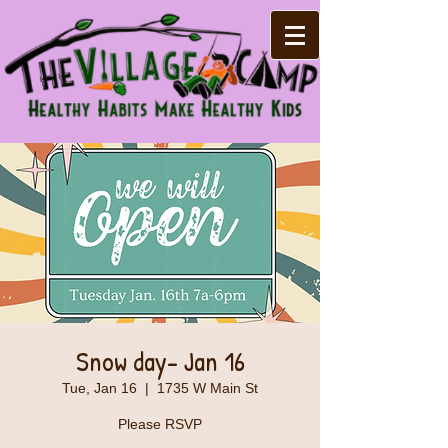
Snow day- Jan 16
Tue, Jan 16
  |  
1735 W Main St
Please RSVP