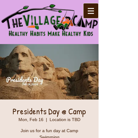
Presidents Day @ Camp
Mon, Feb 16
  |  
Location is TBD
Join us for a fun day at Camp
Swimming