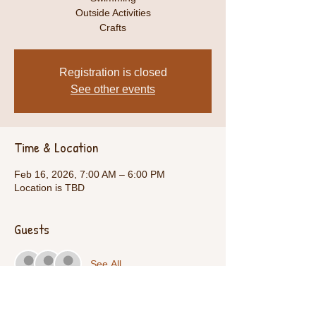
Outside Activities
Crafts
Registration is closed
See other events
Time & Location
Feb 16, 2026, 7:00 AM – 6:00 PM
Location is TBD
Guests
See All
Share This Event