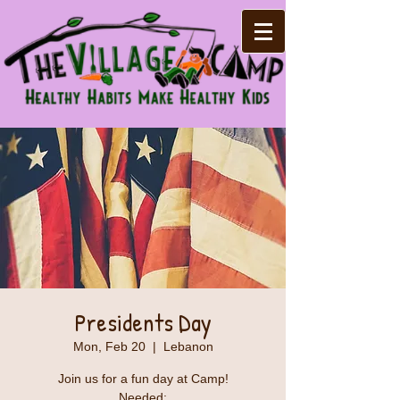
Presidents Day
Mon, Feb 20
  |  
Lebanon
Join us for a fun day at Camp!
Needed: