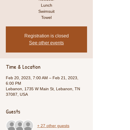
Lunch
Swimsuit
Towel
Registration is closed
See other events
Time & Location
Feb 20, 2023, 7:00 AM – Feb 21, 2023,
6:00 PM
Lebanon, 1735 W Main St, Lebanon, TN
37087, USA
Guests
+ 27 other guests