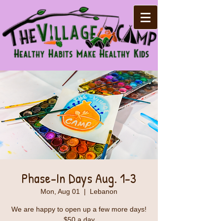
Phase-In Days Aug. 1-3
Mon, Aug 01
  |  
Lebanon
We are happy to open up a few more days!
$50 a day