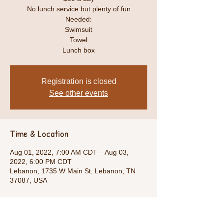
No lunch service but plenty of fun
Needed:
Swimsuit
Towel
Lunch box
Registration is closed
See other events
Time & Location
Aug 01, 2022, 7:00 AM CDT – Aug 03,
2022, 6:00 PM CDT
Lebanon, 1735 W Main St, Lebanon, TN
37087, USA