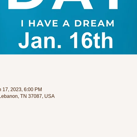
n 17, 2023, 6:00 PM
 Lebanon, TN 37087, USA