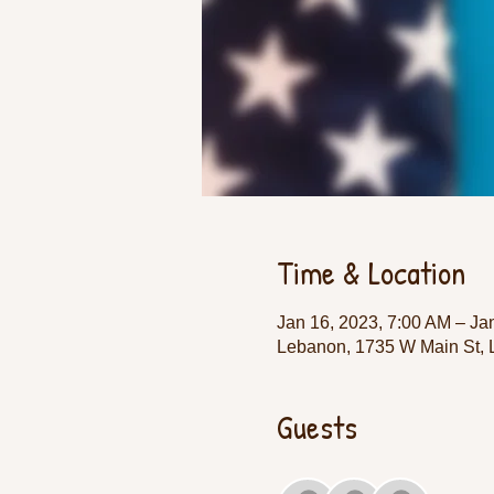
Time & Location
Jan 16, 2023, 7:00 AM – Ja
Lebanon, 1735 W Main St,
Guests