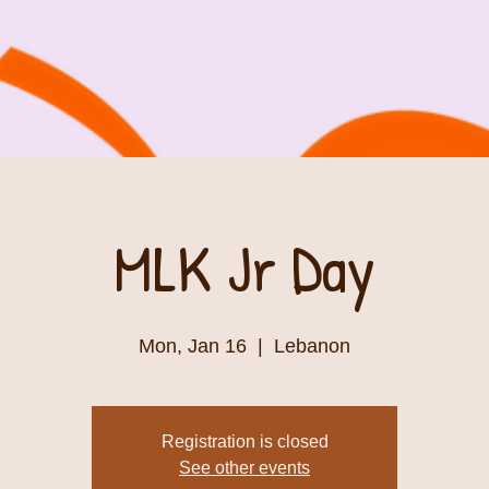
MLK Jr Day
Mon, Jan 16
  |  
Lebanon
Registration is closed
See other events