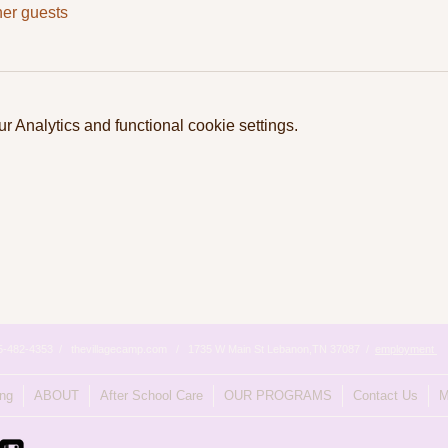
her guests
 Analytics and functional cookie settings.
615-482-4353 / thevillagecamp.com / 1735 W Main St Lebanon,TN 37087 /
employment
ing
ABOUT
After School Care
OUR PROGRAMS
Contact Us
M