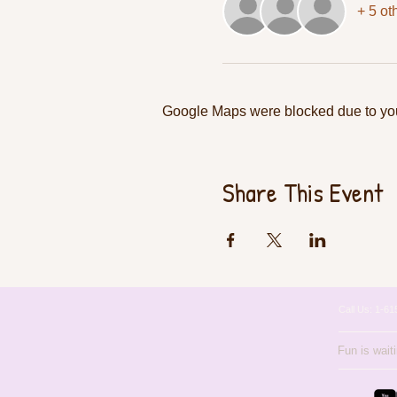
+ 5 ot
Google Maps were blocked due to your
Share This Event
Call Us: 1-
Fun is wait