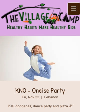
KNO - Oneise Party
Fri, Nov 22
  |  
Lebanon
PJs, dodgeball, dance party and pizza 🍕