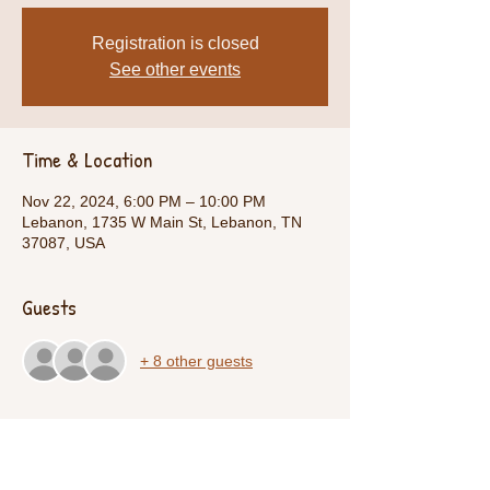
Registration is closed
See other events
Time & Location
Nov 22, 2024, 6:00 PM – 10:00 PM
Lebanon, 1735 W Main St, Lebanon, TN
37087, USA
Guests
+ 8 other guests