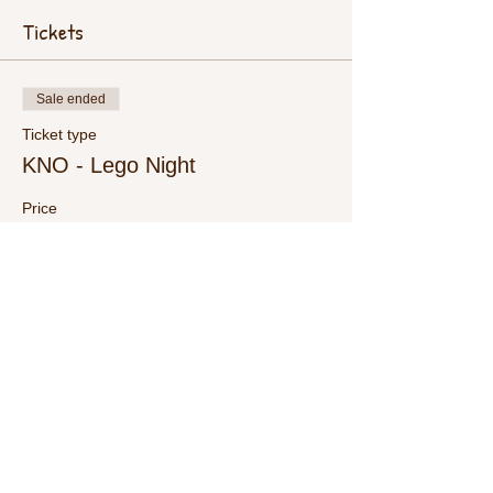
Tickets
Sale ended
Ticket type
KNO - Lego Night
Price
$15.00
+$0.38 ticket service fee
Share This Event