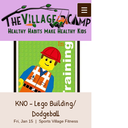
KNO - Lego Building/
Dodgeball
Fri, Jan 15
  |  
Sports Village Fitness