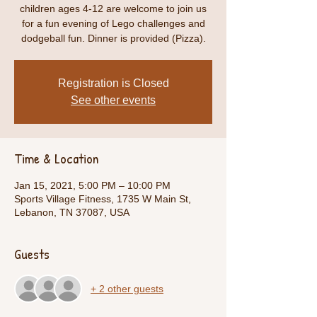
children ages 4-12 are welcome to join us
for a fun evening of Lego challenges and
dodgeball fun. Dinner is provided (Pizza).
Registration is Closed
See other events
Time & Location
Jan 15, 2021, 5:00 PM – 10:00 PM
Sports Village Fitness, 1735 W Main St,
Lebanon, TN 37087, USA
Guests
+ 2 other guests