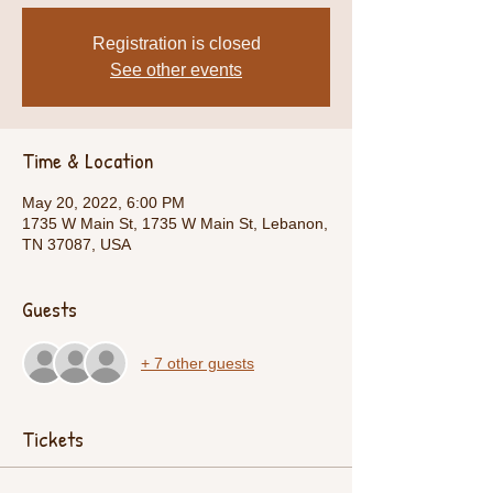
Registration is closed
See other events
Time & Location
May 20, 2022, 6:00 PM
1735 W Main St, 1735 W Main St, Lebanon,
TN 37087, USA
Guests
+ 7 other guests
Tickets