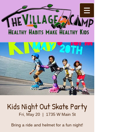
Kids Night Out Skate Party
Fri, May 20
  |  
1735 W Main St
Bring a ride and helmet for a fun night!