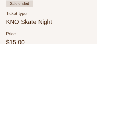
Sale ended
Ticket type
KNO Skate Night
Price
$15.00
+$0.38 ticket service fee
Share This Event
Call Us:
1-615-482-4353
/ thevillagecamp.com /
1735 W Main St Lebanon,TN 37087 /
employment