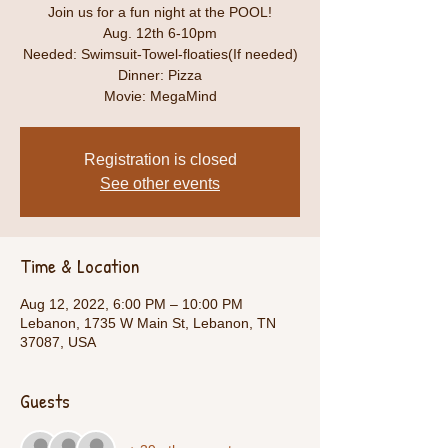
Join us for a fun night at the POOL!
Aug. 12th 6-10pm
Needed: Swimsuit-Towel-floaties(If needed)
Dinner: Pizza
Movie: MegaMind
Registration is closed
See other events
Time & Location
Aug 12, 2022, 6:00 PM – 10:00 PM
Lebanon, 1735 W Main St, Lebanon, TN
37087, USA
Guests