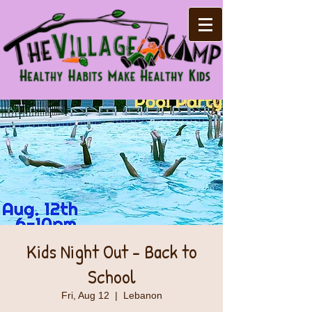
Kids Night Out - Back to
School
Fri, Aug 12
  |  
Lebanon