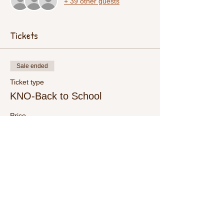
+ 39 other guests
Tickets
Sale ended
Ticket type
KNO-Back to School
Price
$15.00
+$0.38 ticket service fee
Share This Event