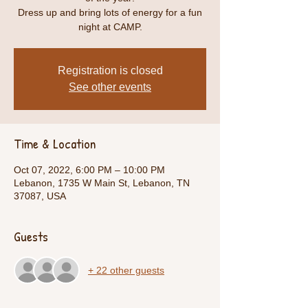
Dress up and bring lots of energy for a fun
night at CAMP.
Registration is closed
See other events
Time & Location
Oct 07, 2022, 6:00 PM – 10:00 PM
Lebanon, 1735 W Main St, Lebanon, TN
37087, USA
Guests
+ 22 other guests