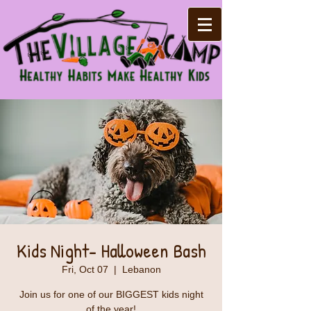
Kids Night- Halloween Bash
Fri, Oct 07
  |  
Lebanon
Join us for one of our BIGGEST kids night
of the year!