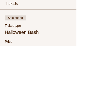
Tickets
Sale ended
Ticket type
Halloween Bash
Price
$15.00
+$0.38 ticket service fee
Share This Event