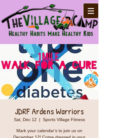
JDRF Ardens Warriors
Sat, Dec 12
  |  
Sports Village Fitness
Mark your calendar‘s to join us on
December 12! Come dressed in your