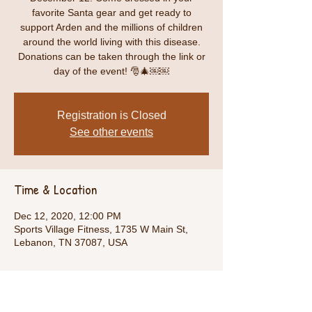
favorite Santa gear and get ready to
support Arden and the millions of children
around the world living with this disease.
Donations can be taken through the link or
day of the event! 🎅🎄￼￼
Registration is Closed
See other events
Time & Location
Dec 12, 2020, 12:00 PM
Sports Village Fitness, 1735 W Main St,
Lebanon, TN 37087, USA