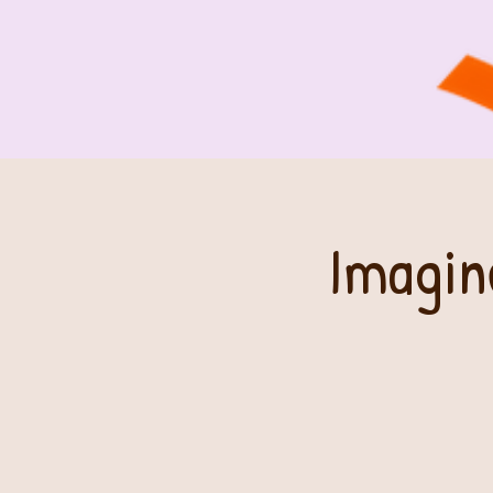
Imagin