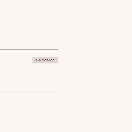
Sale ended