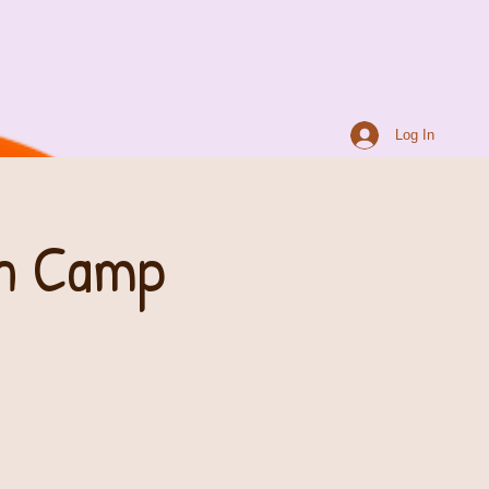
Log In
th Camp