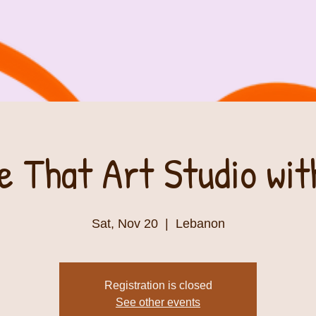
e That Art Studio wi
Sat, Nov 20
  |  
Lebanon
Registration is closed
See other events