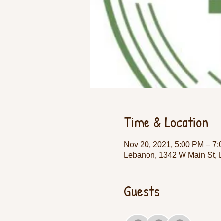
Time & Location
Nov 20, 2021, 5:00 PM – 7
Lebanon, 1342 W Main St,
Guests