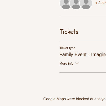
+ 8 ot
Tickets
Ticket type
Family Event - Imagin
More info
Google Maps were blocked due to your