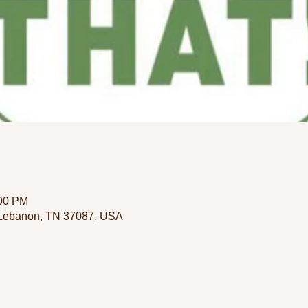
:00 PM
 Lebanon, TN 37087, USA