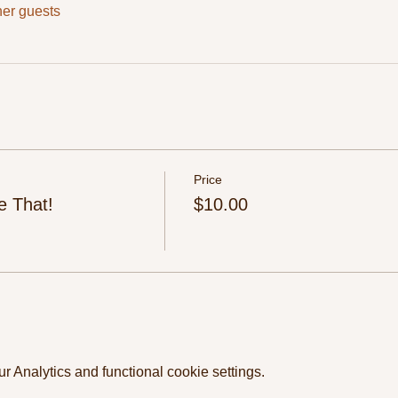
her guests
Price
e That!
$10.00
 Analytics and functional cookie settings.