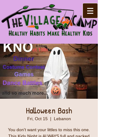
Halloween Bash
Fri, Oct 15
  |  
Lebanon
You don't want your littles to miss this one.
This Kids Night is ALWAYS full and packed