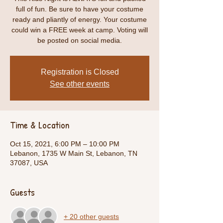
full of fun. Be sure to have your costume
ready and pliantly of energy. Your costume
could win a FREE week at camp. Voting will
be posted on social media.
Registration is Closed
See other events
Time & Location
Oct 15, 2021, 6:00 PM – 10:00 PM
Lebanon, 1735 W Main St, Lebanon, TN
37087, USA
Guests
+ 20 other guests