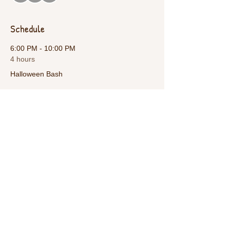
Schedule
6:00 PM - 10:00 PM
4 hours
Halloween Bash
See All
Share This Event
Call Us:
1-615-482-4353
/ thevillagecamp.com /