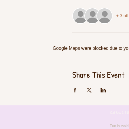
+ 3 ot
Google Maps were blocked due to your
Share This Event
Call Us: 1-
Fun is wait