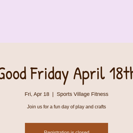
Good Friday April 18t
Fri, Apr 18
  |  
Sports Village Fitness
Join us for a fun day of play and crafts
Registration is closed