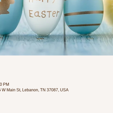
00 PM
35 W Main St, Lebanon, TN 37087, USA