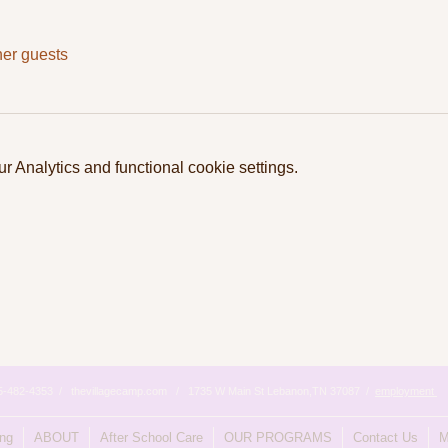
her guests
 Analytics and functional cookie settings.
615-482-4353 / thevillagecamp.com / 1735 W Main St Lebanon,TN 37087 /
employment
ing
ABOUT
After School Care
OUR PROGRAMS
Contact Us
M