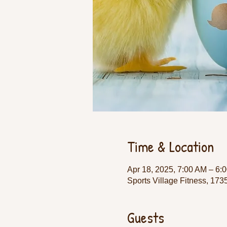
Time & Location
Apr 18, 2025, 7:00 AM – 6:
Sports Village Fitness, 17
Guests