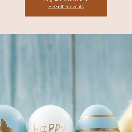
See other events