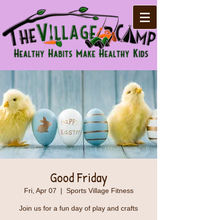
Good Friday
Fri, Apr 07
  |  
Sports Village Fitness
Join us for a fun day of play and crafts