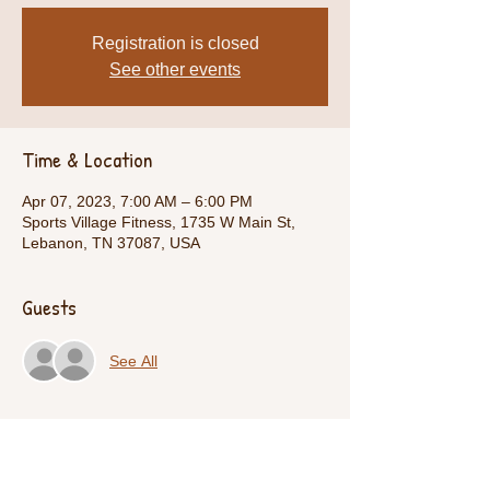
Registration is closed
See other events
Time & Location
Apr 07, 2023, 7:00 AM – 6:00 PM
Sports Village Fitness, 1735 W Main St,
Lebanon, TN 37087, USA
Guests
See All