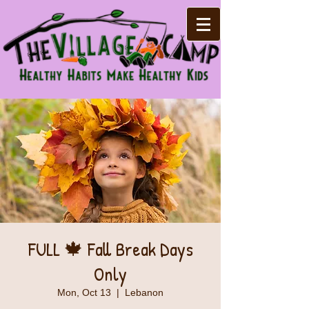
FULL 🍁 Fall Break Days
Only
Mon, Oct 13
  |  
Lebanon