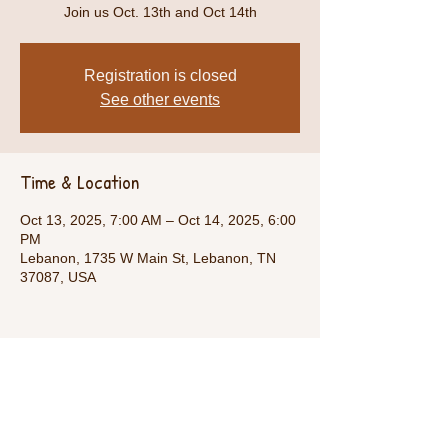
Join us Oct. 13th and Oct 14th
Registration is closed
See other events
Time & Location
Oct 13, 2025, 7:00 AM – Oct 14, 2025, 6:00
PM
Lebanon, 1735 W Main St, Lebanon, TN
37087, USA
Share This Event