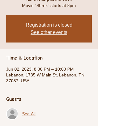
Movie "Shrek" starts at 8pm
Registration is closed
See other events
Time & Location
Jun 02, 2023, 8:00 PM – 10:00 PM
Lebanon, 1735 W Main St, Lebanon, TN
37087, USA
Guests
See All