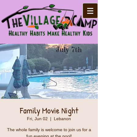
Family Movie Night
Fri, Jun 02
  |  
Lebanon
The whole family is welcome to join us for a
fun evening at the pool!