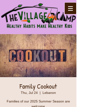
Family Cookout
Thu, Jul 24
  |  
Lebanon
Families of our 2025 Summer Season are
welcome