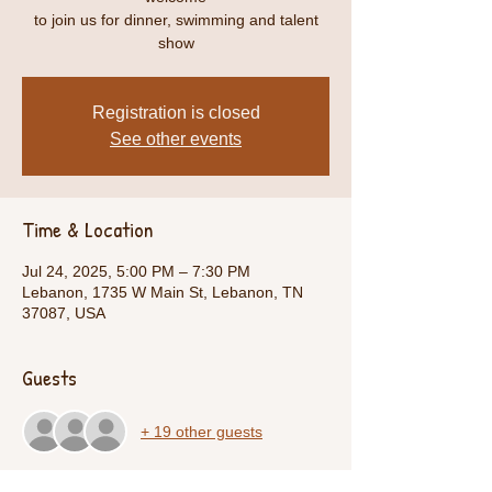
to join us for dinner, swimming and talent
show
Registration is closed
See other events
Time & Location
Jul 24, 2025, 5:00 PM – 7:30 PM
Lebanon, 1735 W Main St, Lebanon, TN
37087, USA
Guests
+ 19 other guests