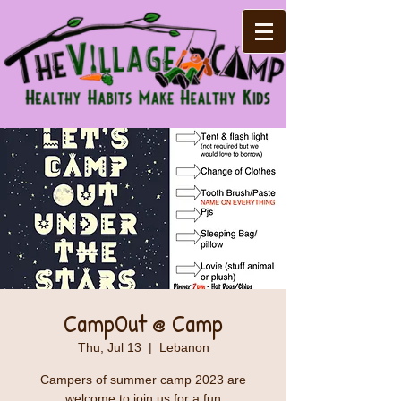
CampOut @ Camp
Thu, Jul 13
  |  
Lebanon
Campers of summer camp 2023 are
welcome to join us for a fun