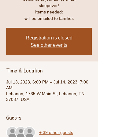
sleepover!
Items needed:
will be emailed to families
Registration is closed
See other events
Time & Location
Jul 13, 2023, 6:00 PM – Jul 14, 2023, 7:00
AM
Lebanon, 1735 W Main St, Lebanon, TN
37087, USA
Guests
+ 39 other guests