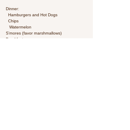
Dinner:
  Hamburgers and Hot Dogs
  Chips
   Watermelon
S’mores (favor marshmallows)
Breakfast:
Read More >
Share This Event
Call Us:
1-615-482-4353
/ thevillagecamp.com /
1735 W Main St Lebanon,TN 37087 /
employment