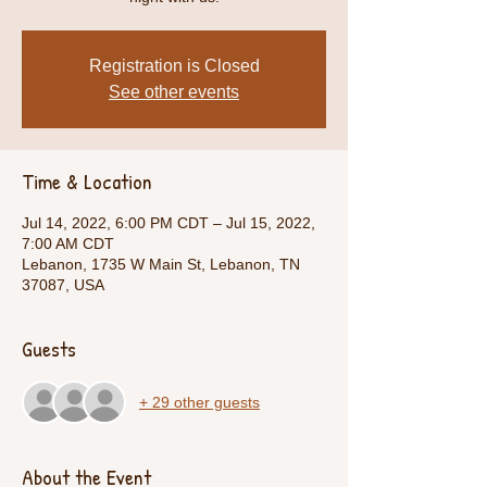
Registration is Closed
See other events
Time & Location
Jul 14, 2022, 6:00 PM CDT – Jul 15, 2022,
7:00 AM CDT
Lebanon, 1735 W Main St, Lebanon, TN
37087, USA
Guests
+ 29 other guests
About the Event