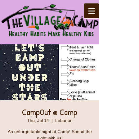
CampOut @ Camp
Thu, Jul 14
  |  
Lebanon
An unforgettable night at Camp! Spend the
night with us!