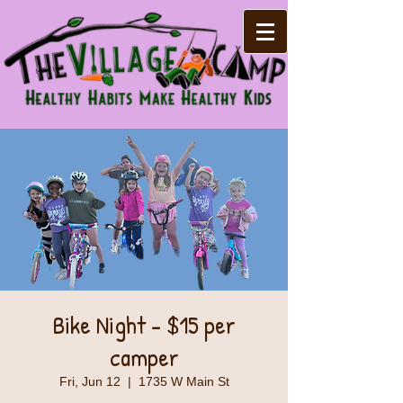
Bike Night - $15 per
camper
Fri, Jun 12
  |  
1735 W Main St