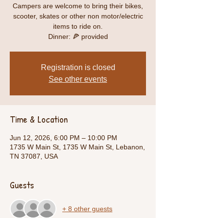
Campers are welcome to bring their bikes,
scooter, skates or other non motor/electric
items to ride on.
Dinner: 🍕 provided
Registration is closed
See other events
Time & Location
Jun 12, 2026, 6:00 PM – 10:00 PM
1735 W Main St, 1735 W Main St, Lebanon,
TN 37087, USA
Guests
+ 8 other guests