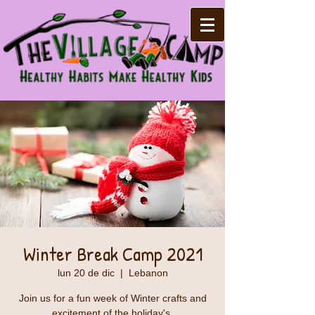
Winter Break Camp 2021
lun 20 de dic
  |  
Lebanon
Join us for a fun week of Winter crafts and
excitement of the holiday's.