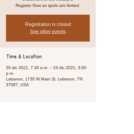
Register Now as spots are limited.
Registration is closed
See other events
Time & Location
20 dic 2021, 7:30 a.m. – 24 dic 2021, 3:00
p.m.
Lebanon, 1735 W Main St, Lebanon, TN
37087, USA
Share This Event