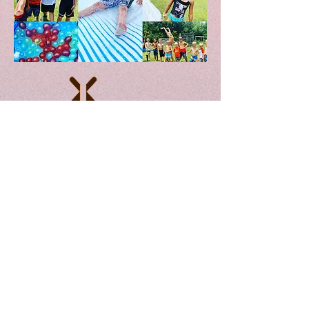
////////////////////////////////////////