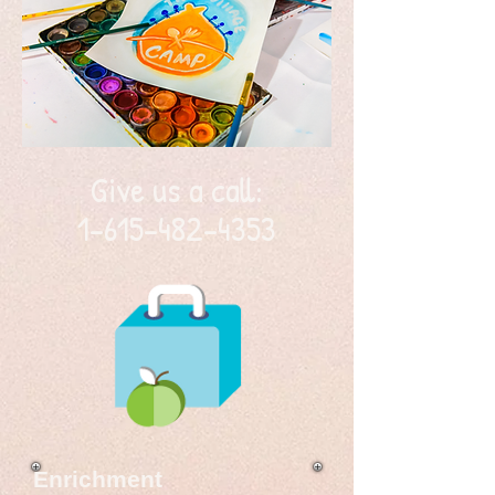
Give us a call:
1-615-482-4353
Enrichment