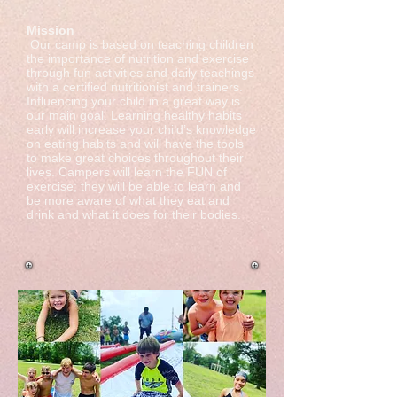
​​Mission
Our camp is based on teaching children
the importance of nutrition and exercise
through fun activities and daily teachings
with a certified nutritionist and trainers.
Influencing your child in a great way is
our main goal. Learning healthy habits
early will increase your child’s knowledge
on eating habits and will have the tools
to make great choices throughout their
lives. Campers will learn the FUN of
exercise; they will be able to learn and
be more aware of what they eat and
drink and what it does for their bodies.