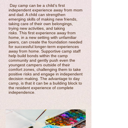
Day camp can be a child’s first
independent experience away from mom
and dad. A child can strengthen
emerging skills of making new friends,
taking care of their own belongings,
trying new activities, and taking
risks. This first experience away from
home, in a new setting with unfamiliar
peers, can create the foundation needed
for successful longer-term experiences
away from home. Supportive camp staff
help build bonds within the camp
community and gently push even the
youngest campers outside of their
comfort zones, challenging them to take
positive risks and engage in independent
decision making. The advantage to day
camp, is that it can be a building block to
the resident experience of complete
independence.