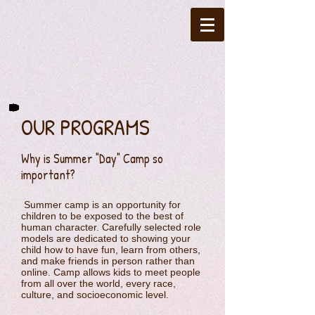
OUR PROGRAMS
Why is Summer "Day" Camp so
important?
Summer camp is an opportunity for
children to be exposed to the best of
human character. Carefully selected role
models are dedicated to showing your
child how to have fun, learn from others,
and make friends in person rather than
online. Camp allows kids to meet people
from all over the world, every race,
culture, and socioeconomic level.