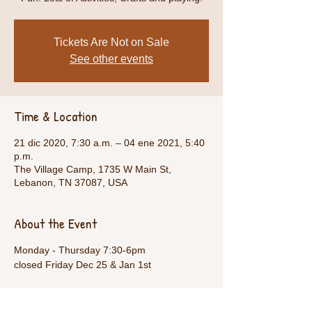
Tickets Are Not on Sale
See other events
Time & Location
21 dic 2020, 7:30 a.m. – 04 ene 2021, 5:40
p.m.
The Village Camp, 1735 W Main St,
Lebanon, TN 37087, USA
About the Event
Monday - Thursday 7:30-6pm
closed Friday Dec 25 & Jan 1st