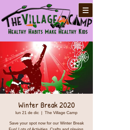
Winter Break 2020
lun 21 de dic
  |  
The Village Camp
Save your spot now for our Winter Break
Fun! Lots of Activities, Crafts and playing.