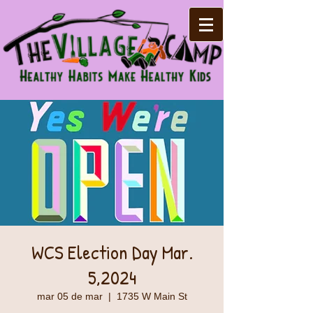
WCS Election Day Mar.
5,2024
mar 05 de mar
  |  
1735 W Main St