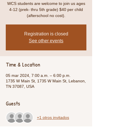
WCS students are welcome to join us ages
4-12 (prek- thru 5th grade) $40 per child
(afterschool no cost).
Registration is closed
See other events
Time & Location
05 mar 2024, 7:00 a.m. – 6:00 p.m.
1735 W Main St, 1735 W Main St, Lebanon,
TN 37087, USA
Guests
+1 otros invitados