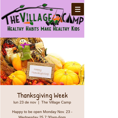
Thanksgiving Week
lun 23 de nov
  |  
The Village Camp
Happy to be open Monday Nov. 23 -
Wednesday 25 7:30am-6pm