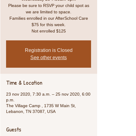
Please be sure to RSVP your child spot as
we are limited to space.
Families enrolled in our AfterSchool Care
$75 for this week.
Not enrolled $125
Registration is Closed
See other events
Time & Location
23 nov 2020, 7:30 a.m. – 25 nov 2020, 6:00
p.m.
The Village Camp , 1735 W Main St,
Lebanon, TN 37087, USA
Guests