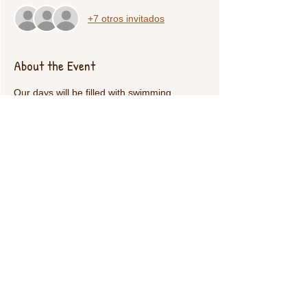
+7 otros invitados
About the Event
Our days will be filled with swimming 
(indoors), thanksgiving activities and plently 
of kickball/dodgeball. 
Share This Event
Call Us:
1-615-482-4353
/ thevillagecamp.com /
1735 W Main St Lebanon,TN 37087 /
employment