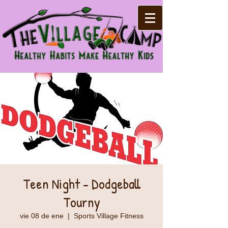
Teen Night - Dodgeball
Tourny
vie 08 de ene
  |  
Sports Village Fitness