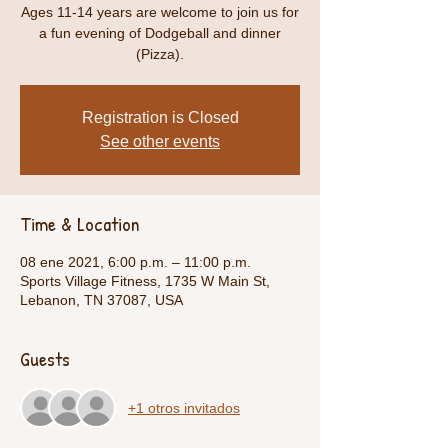
Ages 11-14 years are welcome to join us for
a fun evening of Dodgeball and dinner
(Pizza).
Registration is Closed
See other events
Time & Location
08 ene 2021, 6:00 p.m. – 11:00 p.m.
Sports Village Fitness, 1735 W Main St,
Lebanon, TN 37087, USA
Guests
+1 otros invitados