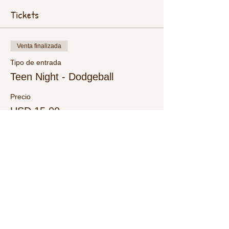
Tickets
Venta finalizada
Tipo de entrada
Teen Night - Dodgeball
Precio
USD 15.00
+USD 0.38 de comisión de servicio de
entradas
Share This Event