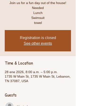
Join us for a fun day out of the house!
Needed
Lunch
Swimsuit
towel
Registration is closed
See other events
Time & Location
28 ene 2026, 8:00 a.m. – 5:00 p.m.
1735 W Main St, 1735 W Main St, Lebanon,
TN 37087, USA
Guests