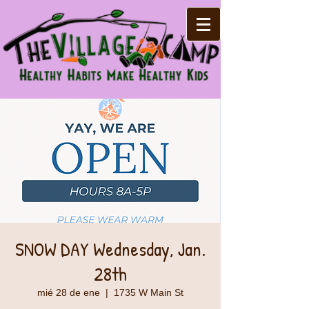
SNOW DAY Wednesday, Jan.
28th
mié 28 de ene
  |  
1735 W Main St