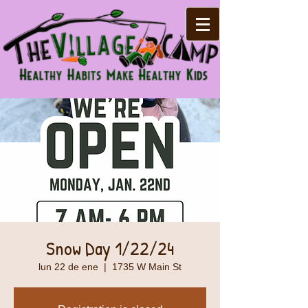
Snow Day 1/22/24
lun 22 de ene
  |  
1735 W Main St