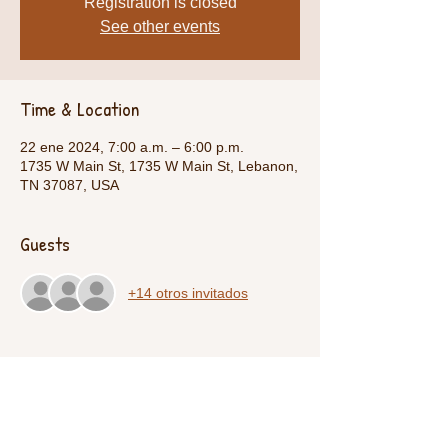
Registration is closed
See other events
Time & Location
22 ene 2024, 7:00 a.m. – 6:00 p.m.
1735 W Main St, 1735 W Main St, Lebanon,
TN 37087, USA
Guests
+14 otros invitados
Share This Event