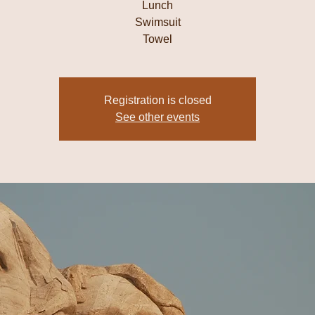
Lunch
Swimsuit
Towel
Registration is closed
See other events