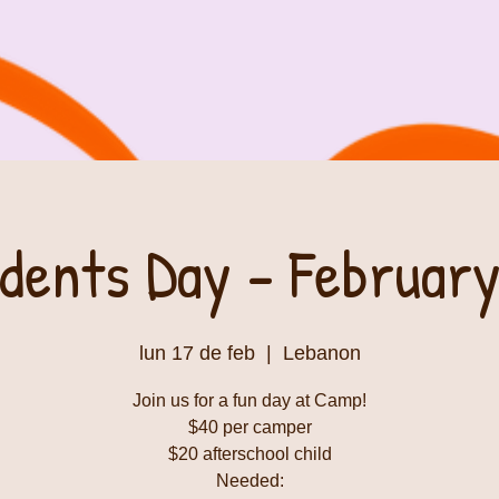
dents Day - February
lun 17 de feb
  |  
Lebanon
Join us for a fun day at Camp!
$40 per camper
$20 afterschool child
Needed: