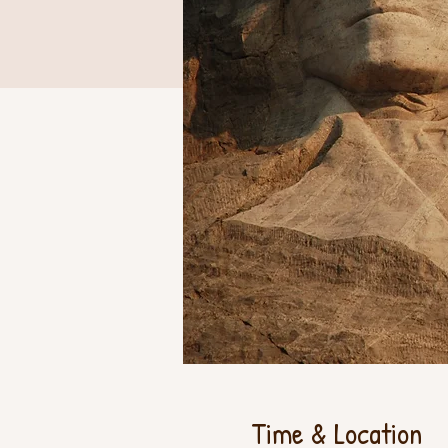
Time & Location