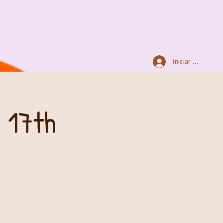
Iniciar sesión
 17th