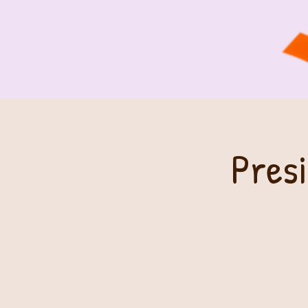
Presi