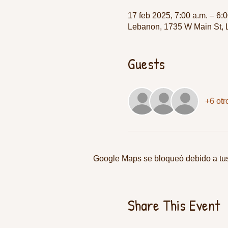
17 feb 2025, 7:00 a.m. – 6:0
Lebanon, 1735 W Main St,
Guests
+6 otr
Google Maps se bloqueó debido a tus 
Share This Event