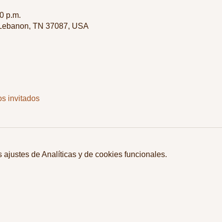
0 p.m.
 Lebanon, TN 37087, USA
os invitados
ajustes de Analíticas y de cookies funcionales.