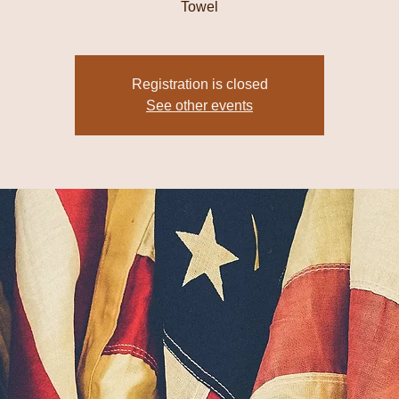
Towel
Registration is closed
See other events