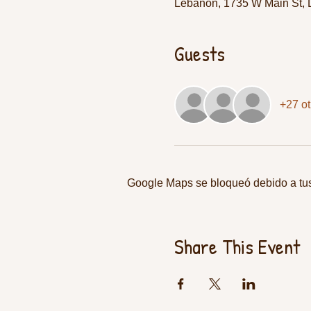
Lebanon, 1735 W Main St,
Guests
+27 ot
Google Maps se bloqueó debido a tus 
Share This Event