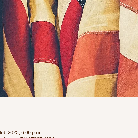
feb 2023, 6:00 p.m.