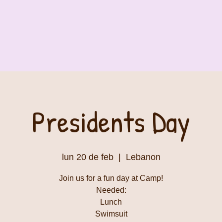
Presidents Day
lun 20 de feb
  |  
Lebanon
Join us for a fun day at Camp!
Needed:
Lunch
Swimsuit