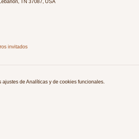
 Lebanon, TN 37087, USA
ros invitados
ajustes de Analíticas y de cookies funcionales.