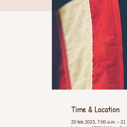
Time & Location
20 feb 2023, 7:00 a.m. – 21 