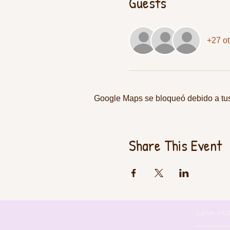
Guests
+27 ot
Google Maps se bloqueó debido a tus 
Share This Event
Call Us: 1-