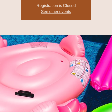
Registration is Closed
See other events