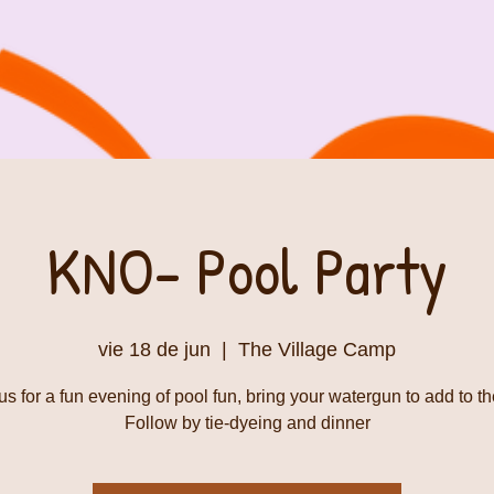
KNO- Pool Party
vie 18 de jun
  |  
The Village Camp
us for a fun evening of pool fun, bring your watergun to add to th
Follow by tie-dyeing and dinner