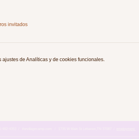
ros invitados
ajustes de Analíticas y de cookies funcionales.
615-482-4353 / thevillagecamp.com / 1735 W Main St Lebanon,TN 37087 /
employment