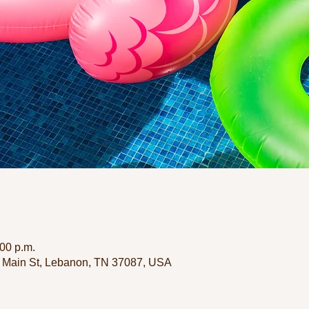
:00 p.m.
 Main St, Lebanon, TN 37087, USA