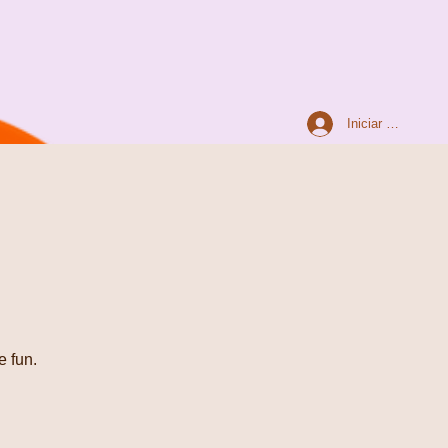
Iniciar sesión
e fun.