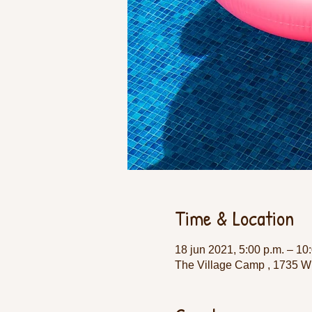
Time & Location
18 jun 2021, 5:00 p.m. – 10
The Village Camp , 1735 W