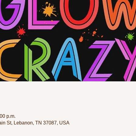
:00 p.m.
in St, Lebanon, TN 37087, USA