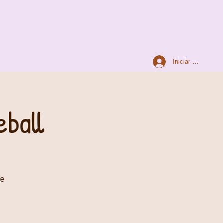
Iniciar sesión
ball
re