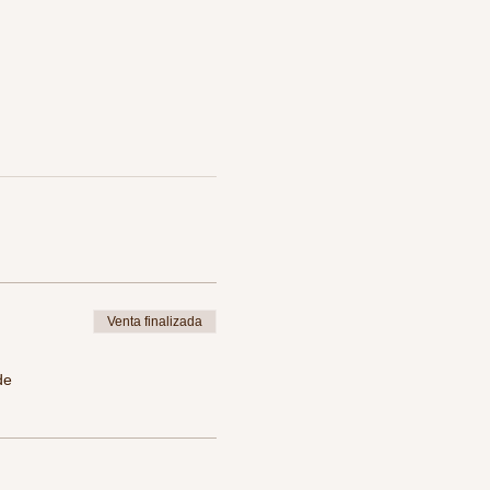
Venta finalizada
de