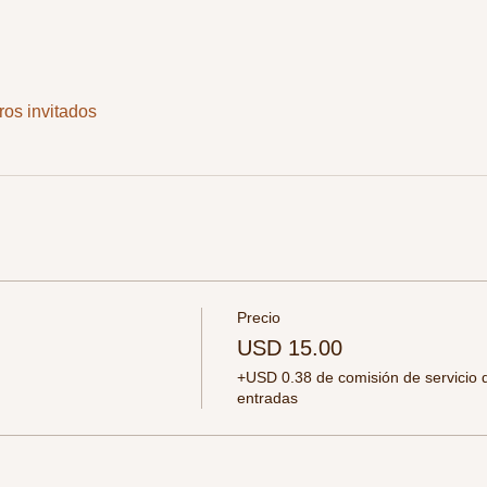
ros invitados
Precio
USD 15.00
+USD 0.38 de comisión de servicio 
entradas