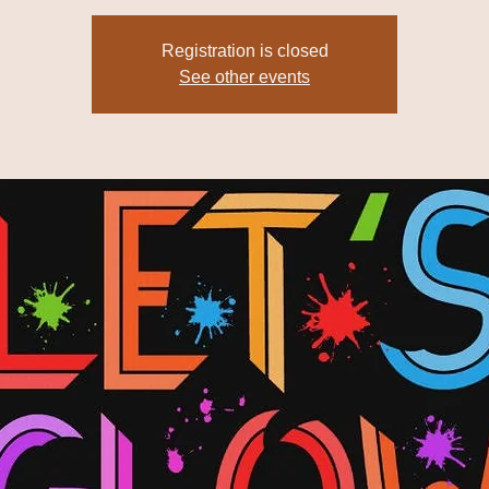
Registration is closed
See other events