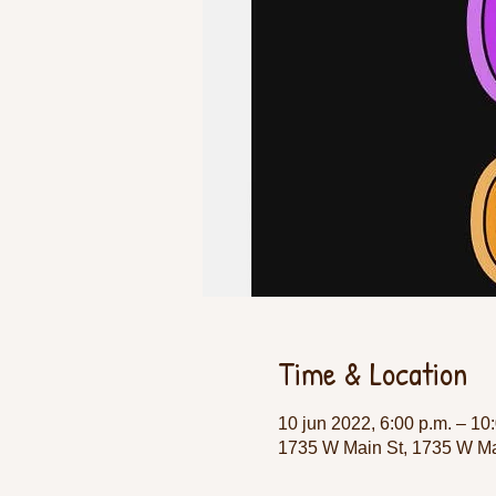
Time & Location
10 jun 2022, 6:00 p.m. – 10
1735 W Main St, 1735 W Ma