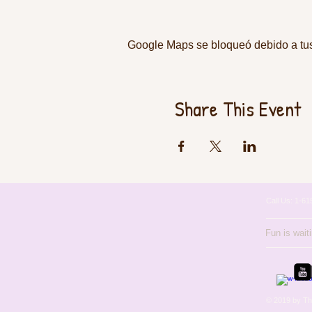
Google Maps se bloqueó debido a tus 
Share This Event
Call Us: 1-
Fun is wait
© 2019 by Th