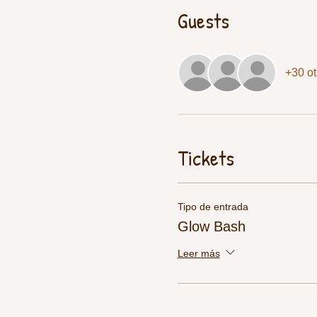
Guests
+30 ot
Tickets
Tipo de entrada
Glow Bash
Leer más