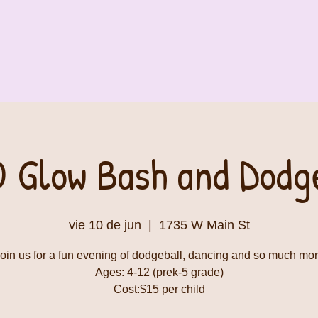
 Glow Bash and Dodge
vie 10 de jun
  |  
1735 W Main St
oin us for a fun evening of dodgeball, dancing and so much mo
Ages: 4-12 (prek-5 grade)
Cost:$15 per child