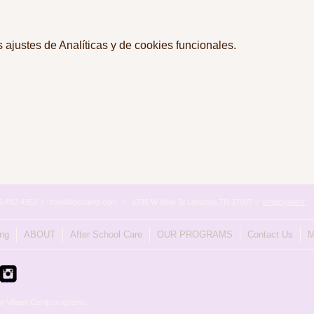
ajustes de Analíticas y de cookies funcionales.
615-482-4353 / thevillagecamp.com / 1735 W Main St Lebanon,TN 37087 /
employment
ing
ABOUT
After School Care
OUR PROGRAMS
Contact Us
M
e Village Camp programs.