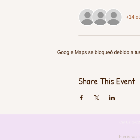
+14 ot
Google Maps se bloqueó debido a tus 
Share This Event
Call Us: 1-
Fun is wait