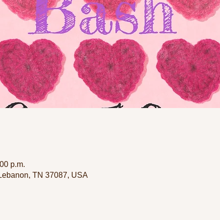
:00 p.m.
 Lebanon, TN 37087, USA