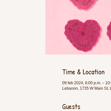
Time & Location
09 feb 2024, 6:00 p.m. – 10
Lebanon, 1735 W Main St,
Guests