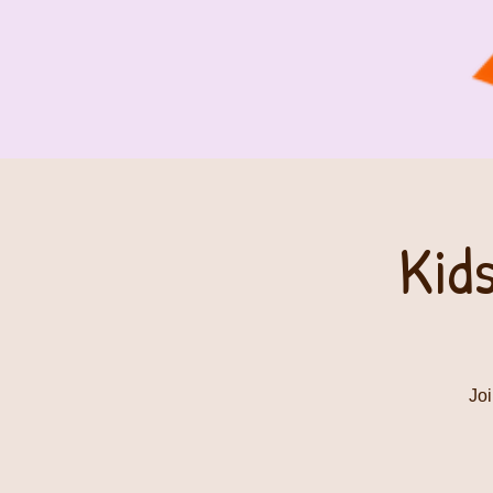
Kid
Joi