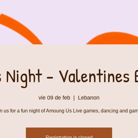
s Night - Valentines 
vie 09 de feb
  |  
Lebanon
n us for a fun night of Amoung Us Live games, dancing and ga
Registration is closed