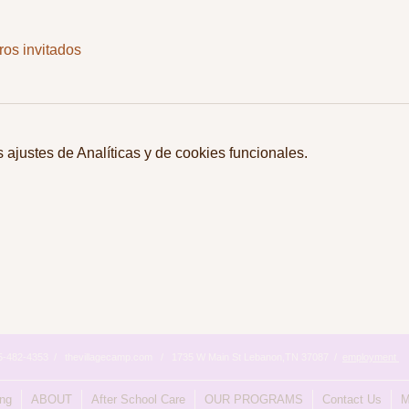
ros invitados
ajustes de Analíticas y de cookies funcionales.
615-482-4353 / thevillagecamp.com / 1735 W Main St Lebanon,TN 37087 /
employment
ing
ABOUT
After School Care
OUR PROGRAMS
Contact Us
M