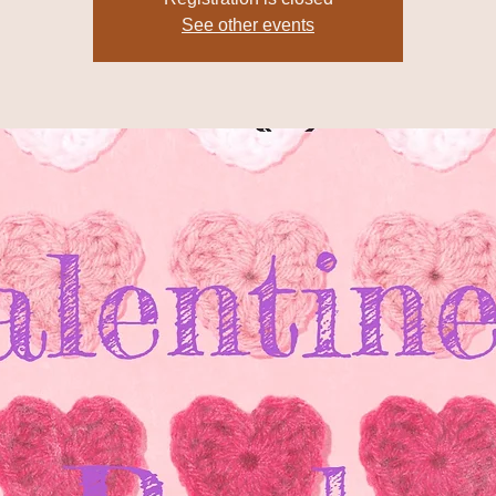
See other events