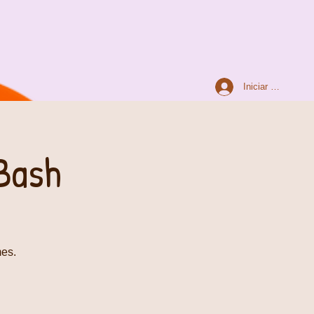
Iniciar sesión
Bash
mes.