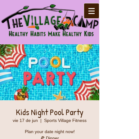
Kids Night Pool Party
vie 17 de jun
  |  
Sports Village Fitness
Plan your date night now!
🍕 Dinner