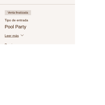
Venta finalizada
Tipo de entrada
Pool Party
Leer más
Precio
USD 15.00
Share This Event