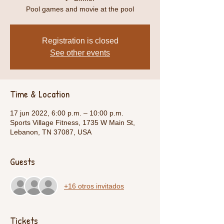
Pool games and movie at the pool
Registration is closed
See other events
Time & Location
17 jun 2022, 6:00 p.m. – 10:00 p.m.
Sports Village Fitness, 1735 W Main St,
Lebanon, TN 37087, USA
Guests
+16 otros invitados
Tickets