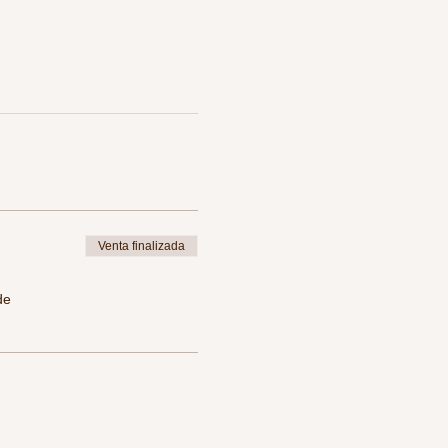
Venta finalizada
de