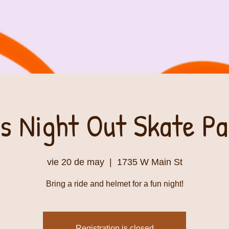
s Night Out Skate P
vie 20 de may
  |  
1735 W Main St
Bring a ride and helmet for a fun night!
Registration is closed