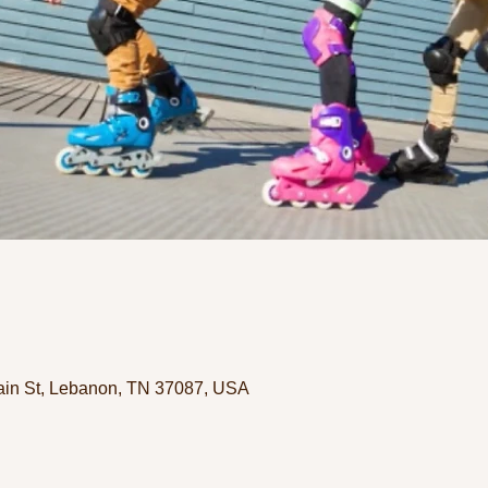
in St, Lebanon, TN 37087, USA