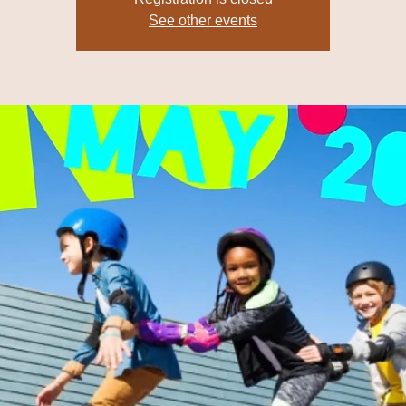
See other events