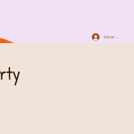
Iniciar sesión
arty