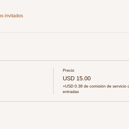
os invitados
Precio
USD 15.00
+USD 0.38 de comisión de servicio 
entradas