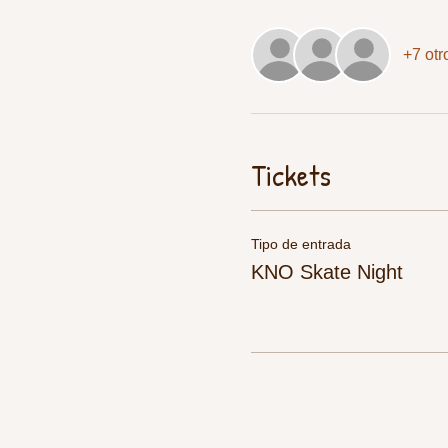
+7 otr
Tickets
Tipo de entrada
KNO Skate Night