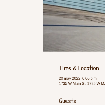
Time & Location
20 may 2022, 6:00 p.m.
1735 W Main St, 1735 W Ma
Guests