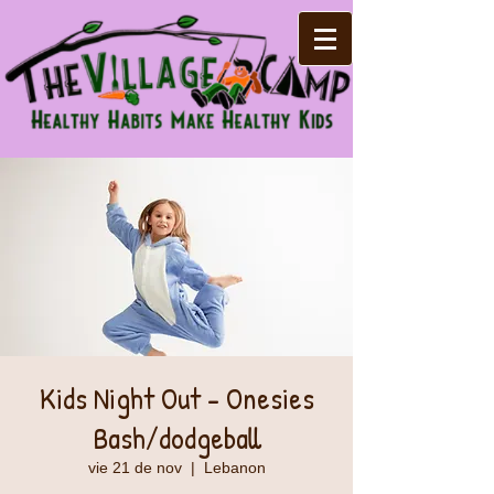
Kids Night Out - Onesies
Bash/dodgeball
vie 21 de nov
  |  
Lebanon