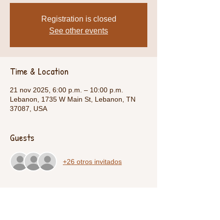
Registration is closed
See other events
Time & Location
21 nov 2025, 6:00 p.m. – 10:00 p.m.
Lebanon, 1735 W Main St, Lebanon, TN
37087, USA
Guests
+26 otros invitados