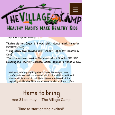
Items to bring
mar 31 de may
  |  
The Village Camp
Time to start getting excited!