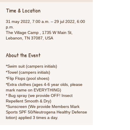
Time & Location
31 may 2022, 7:00 a.m. – 29 jul 2022, 6:00
p.m.
The Village Camp , 1735 W Main St,
Lebanon, TN 37087, USA
About the Event
*Swim suit (campers initials)
*Towel (campers initials)
*Flip Flops (pool shoes)
*Extra clothes (ages 4-6 year olds, please
mark name on EVERYTHING)
* Bug spray (we provide OFF! Insect
Repellent Smooth & Dry)
*Sunscreen (We provide Members Mark
Sports SPF 50/Neutrogena Healthy Defense
lotion) applied 3 times a day.
Welcome to bring anything else to make the