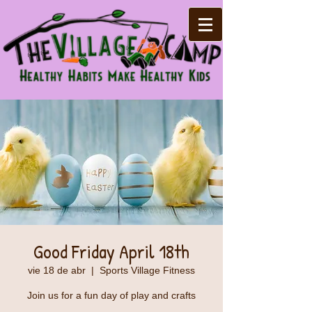
Good Friday April 18th
vie 18 de abr
  |  
Sports Village Fitness
Join us for a fun day of play and crafts