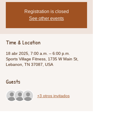
Registration is closed
See other events
Time & Location
18 abr 2025, 7:00 a.m. – 6:00 p.m.
Sports Village Fitness, 1735 W Main St,
Lebanon, TN 37087, USA
Guests
+3 otros invitados