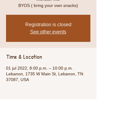
BYOS ( bring your own snacks)
Registration is closed
See other events
Time & Location
01 jul 2022, 8:00 p.m. – 10:00 p.m.
Lebanon, 1735 W Main St, Lebanon, TN
37087, USA
Share This Event