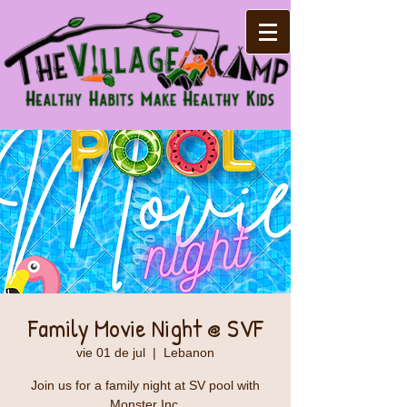
Family Movie Night @ SVF
vie 01 de jul
  |  
Lebanon
Join us for a family night at SV pool with
Monster Inc.