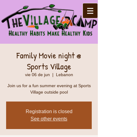
Family Movie night @
Sports Village
vie 06 de jun
  |  
Lebanon
Join us for a fun summer evening at Sports
Village outside pool
Registration is closed
See other events