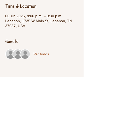
Time & Location
06 jun 2025, 8:00 p.m. – 9:30 p.m.
Lebanon, 1735 W Main St, Lebanon, TN
37087, USA
Guests
Ver todos
Share This Event
Call Us:
1-615-482-4353
/ thevillagecamp.com /