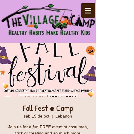
Fall Fest @ Camp
sáb 19 de oct
  |  
Lebanon
Join us for a fun FREE event of costumes,
trick or treating and so much more