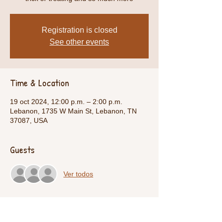
Registration is closed
See other events
Time & Location
19 oct 2024, 12:00 p.m. – 2:00 p.m.
Lebanon, 1735 W Main St, Lebanon, TN
37087, USA
Guests
Ver todos