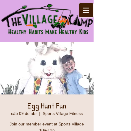
Egg Hunt Fun
sáb 09 de abr
  |  
Sports Village Fitness
Join our member event at Sports Village
10a-12p