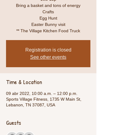
Bring a basket and tons of energy
Crafts
Egg Hunt
Easter Bunny visit
** The Village Kitchen Food Truck
Registration is closed
See other events
Time & Location
09 abr 2022, 10:00 a.m. – 12:00 p.m.
Sports Village Fitness, 1735 W Main St,
Lebanon, TN 37087, USA
Guests