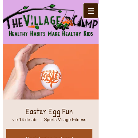
Easter Egg Fun
vie 14 de abr
  |  
Sports Village Fitness