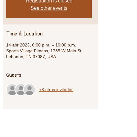
Registration is closed
See other events
Time & Location
14 abr 2023, 6:00 p.m. – 10:00 p.m.
Sports Village Fitness, 1735 W Main St,
Lebanon, TN 37087, USA
Guests
+8 otros invitados
Share This Event