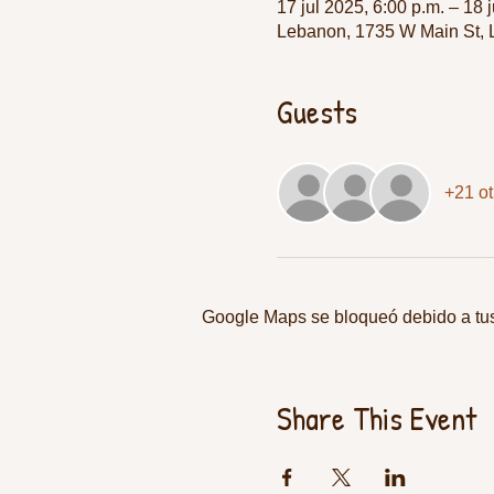
17 jul 2025, 6:00 p.m. – 18 
Lebanon, 1735 W Main St,
Guests
+21 ot
Google Maps se bloqueó debido a tus 
Share This Event