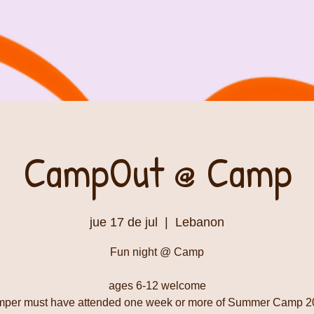
CampOut @ Camp
jue 17 de jul
  |  
Lebanon
Fun night @ Camp
ages 6-12 welcome
mper must have attended one week or more of Summer Camp 2