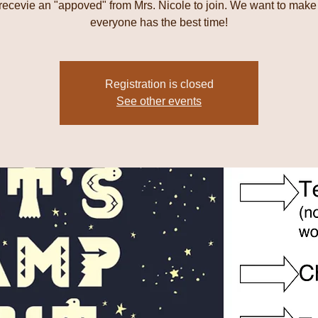
 recevie an "appoved" from Mrs. Nicole to join. We want to make
everyone has the best time!
Registration is closed
See other events