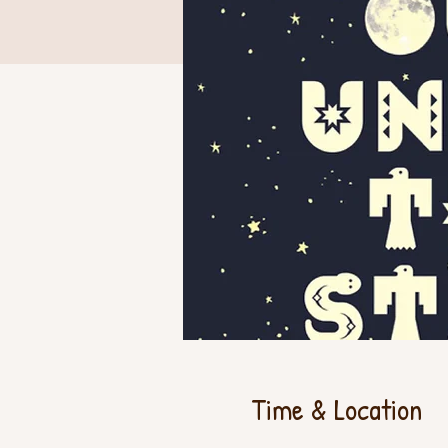
Time & Location