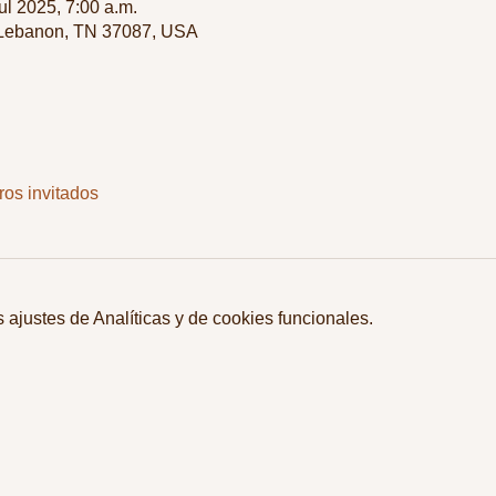
jul 2025, 7:00 a.m.
 Lebanon, TN 37087, USA
ros invitados
ajustes de Analíticas y de cookies funcionales.