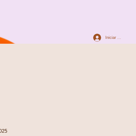
Iniciar sesión
025